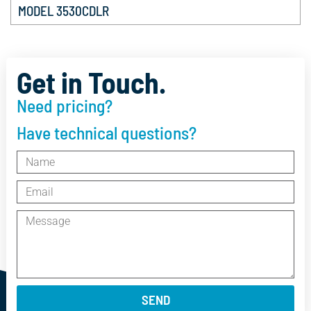
MODEL 3530CDLR
Get in Touch.
Need pricing?
Have technical questions?
SEND