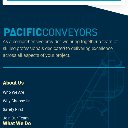
As a comprehensive provider, we bring together a team of
skilled professionals dedicated to delivering excellence
across all aspects of your project.
About Us
Who We Are
Why Choose Us
Safety First
Join Our Team
What We Do