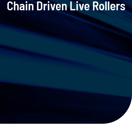
Chain Driven Live Rollers