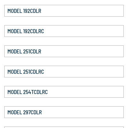
MODEL 192CDLR
MODEL 192CDLRC
MODEL 251CDLR
MODEL 251CDLRC
MODEL 254TCDLRC
MODEL 297CDLR