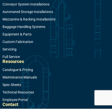
Conveyor System Installations
Automated Storage Installations
Mezzanine & Racking Installations
Baggage Handling Systems
Equipment & Parts
Custom Fabrication
Servicing
Full Service
Resources
Catalogue & Pricing
Maintenance Manuals
Spec Sheets
Technical Resources
Employee Portal
Contact