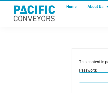
Home
About Us
This content is p
Password: