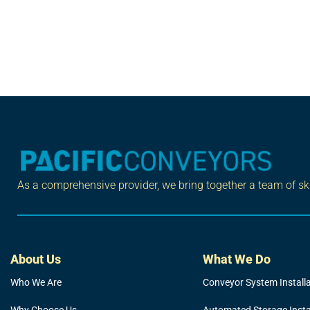
As a comprehensive provider, we bring together a team of skil
About Us
What We Do
Who We Are
Conveyor System Install