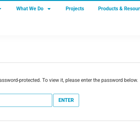
What We Do
Projects
Products & Resou
assword-protected. To view it, please enter the password below.