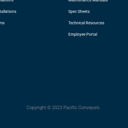
llations
Maintenance Manuals
allations
Spec Sheets
ems
Technical Resources
Employee Portal
Copyright © 2023 Pacific Conveyors.