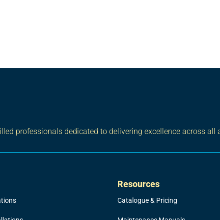
led professionals dedicated to delivering excellence across all 
Resources
ations
Catalogue & Pricing