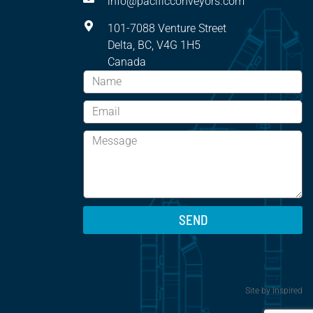
info@pacificconveyors.com
101-7088 Venture Street
Delta, BC, V4G 1H5
Canada
SEND
Site by
Inspired