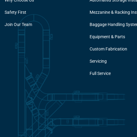
Why Choose Us
Automated Storage Insta
Safety First
Mezzanine & Racking Inst
Join Our Team
Baggage Handling Syst
Equipment & Parts
Custom Fabrication
Servicing
Full Service