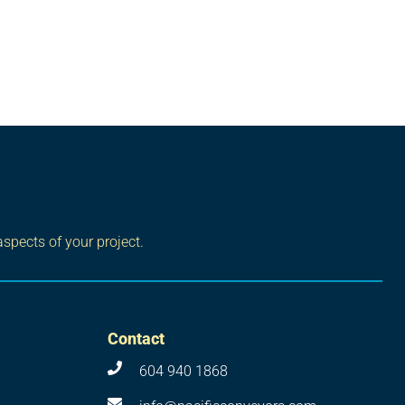
aspects of your project.
Contact
604 940 1868