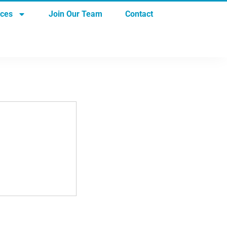
rces
Join Our Team
Contact