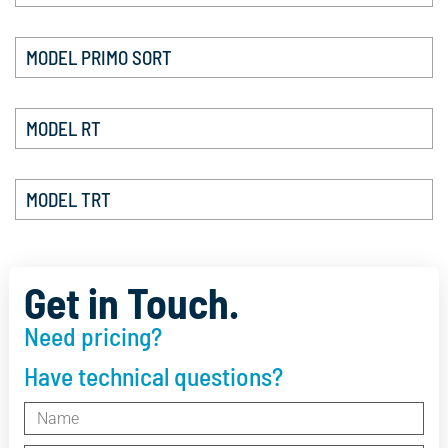
MODEL PRIMO SORT
MODEL RT
MODEL TRT
Get in Touch.
Need pricing?
Have technical questions?