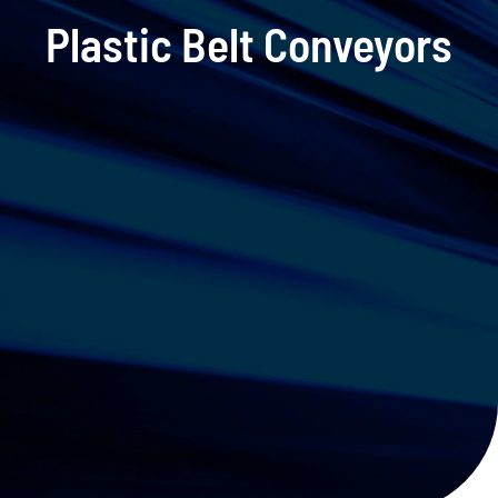
Plastic Belt Conveyors