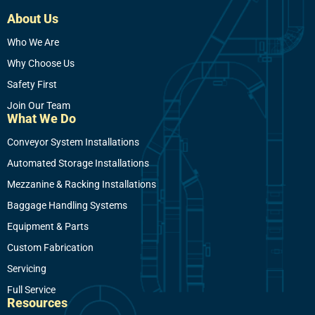
About Us
Who We Are
Why Choose Us
Safety First
Join Our Team
What We Do
Conveyor System Installations
Automated Storage Installations
Mezzanine & Racking Installations
Baggage Handling Systems
Equipment & Parts
Custom Fabrication
Servicing
Full Service
Resources