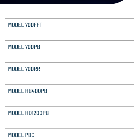
MODEL 700FFT
MODEL 700PB
MODEL 700RR
MODEL HB400PB
MODEL HD1200PB
MODEL PBC