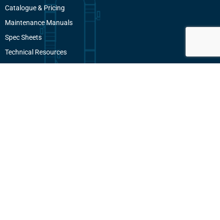
Catalogue & Pricing
Maintenance Manuals
Spec Sheets
Technical Resources
Employee Portal
Contact
604 940 1868
info@pacificconveyors.com
101-7088 Venture Street
Delta, BC, V4G 1H5
Canada