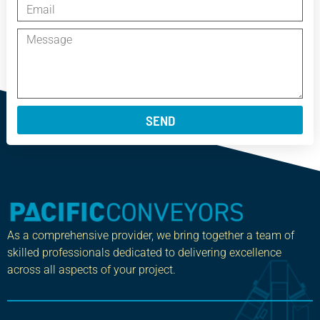
SEND
As a comprehensive provider, we bring together a team of
skilled professionals dedicated to delivering excellence
across all aspects of your project.