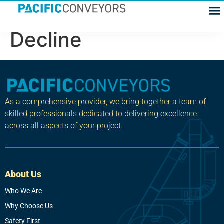
Gravity Rollers
Decline
As a comprehensive provider, we bring together a team of
skilled professionals dedicated to delivering excellence
across all aspects of your project.
About Us
Who We Are
Why Choose Us
Safety First