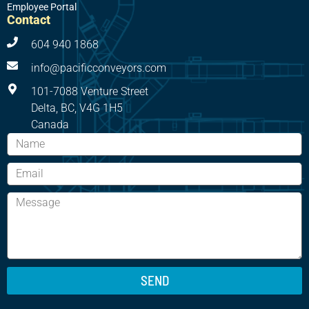
Employee Portal
Contact
604 940 1868
info@pacificconveyors.com
101-7088 Venture Street
Delta, BC, V4G 1H5
Canada
SEND