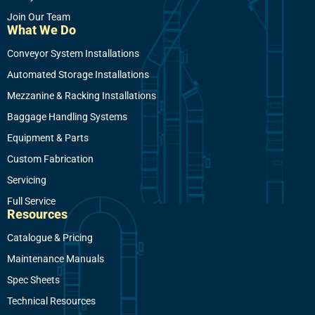
Join Our Team
What We Do
Conveyor System Installations
Automated Storage Installations
Mezzanine & Racking Installations
Baggage Handling Systems
Equipment & Parts
Custom Fabrication
Servicing
Full Service
Resources
Catalogue & Pricing
Maintenance Manuals
Spec Sheets
Technical Resources