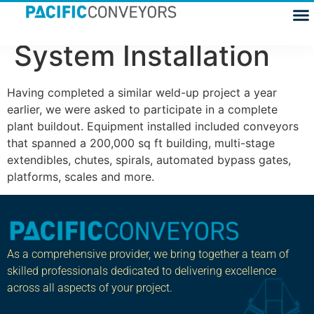
Fedex, Conveyor
System Installation
Having completed a similar weld-up project a year
earlier, we were asked to participate in a complete
plant buildout. Equipment installed included conveyors
that spanned a 200,000 sq ft building, multi-stage
extendibles, chutes, spirals, automated bypass gates,
platforms, scales and more.
As a comprehensive provider, we bring together a team of
skilled professionals dedicated to delivering excellence
across all aspects of your project.