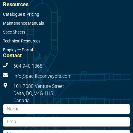
Resources
Catalogue & Pricing
Maintenance Manuals
Spec Sheets
Technical Resources
Employee Portal
Contact
604 940 1868
info@pacificconveyors.com
101-7088 Venture Street
Delta, BC, V4G 1H5
Canada