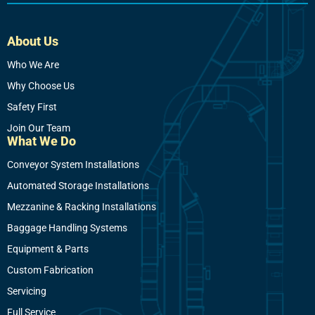
About Us
Who We Are
Why Choose Us
Safety First
Join Our Team
What We Do
Conveyor System Installations
Automated Storage Installations
Mezzanine & Racking Installations
Baggage Handling Systems
Equipment & Parts
Custom Fabrication
Servicing
Full Service