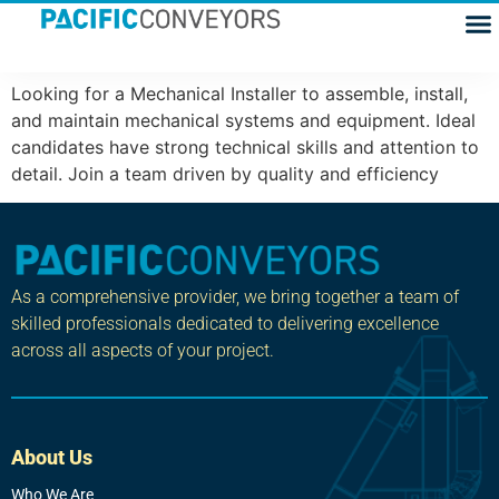
Mechanical Installer
Looking for a Mechanical Installer to assemble, install,
and maintain mechanical systems and equipment. Ideal
candidates have strong technical skills and attention to
detail. Join a team driven by quality and efficiency
As a comprehensive provider, we bring together a team of
skilled professionals dedicated to delivering excellence
across all aspects of your project.
About Us
Who We Are