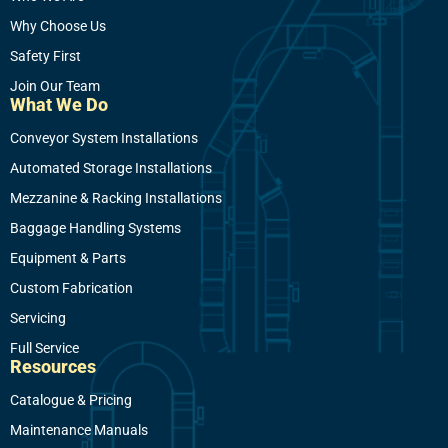
Why Choose Us
Safety First
Join Our Team
What We Do
Conveyor System Installations
Automated Storage Installations
Mezzanine & Racking Installations
Baggage Handling Systems
Equipment & Parts
Custom Fabrication
Servicing
Full Service
Resources
Catalogue & Pricing
Maintenance Manuals