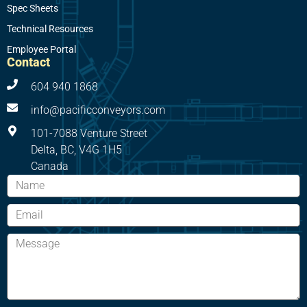
Spec Sheets
Technical Resources
Employee Portal
Contact
604 940 1868
info@pacificconveyors.com
101-7088 Venture Street
Delta, BC, V4G 1H5
Canada