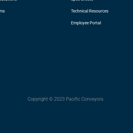
ems
Technical Resources
Employee Portal
Copyright © 2023 Pacific Conveyors.