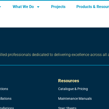
What We Do
Projects
Products & Resou
led professionals dedicated to delivering excellence across all 
Resources
ations
Catalogue & Pricing
llations
Maintenance Manuals
allations
Spec Sheets