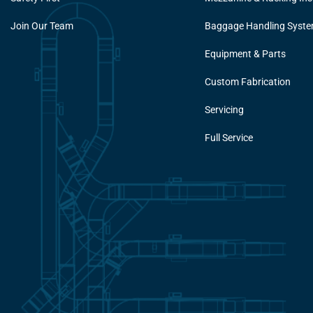
Join Our Team
Baggage Handling Syst
Equipment & Parts
Custom Fabrication
Servicing
Full Service