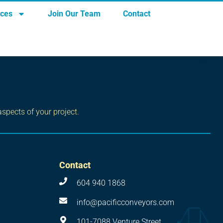
rces
Join Our Team
Contact
aspects of your project.
Contact
604 940 1868
info@pacificconveyors.com
101-7088 Venture Street