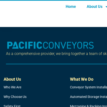
OHS Regulation
Home
About Us
Tagged
safety
As a comprehensive provider, we bring together a team of skil
About Us
What We Do
Who We Are
Conveyor System Install
Why Choose Us
Automated Storage Insta
Safety First
Mezzanine & Racking Inst