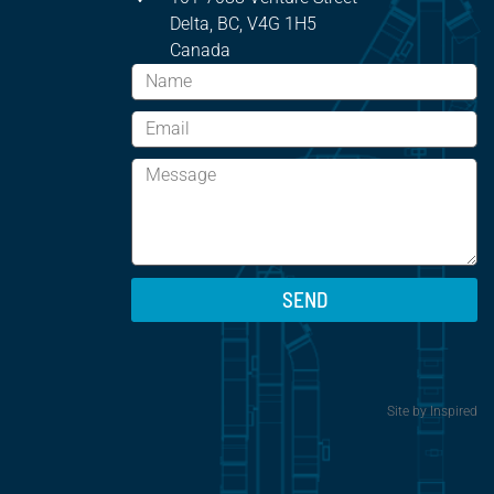
Delta, BC, V4G 1H5
Canada
SEND
Site by
Inspired