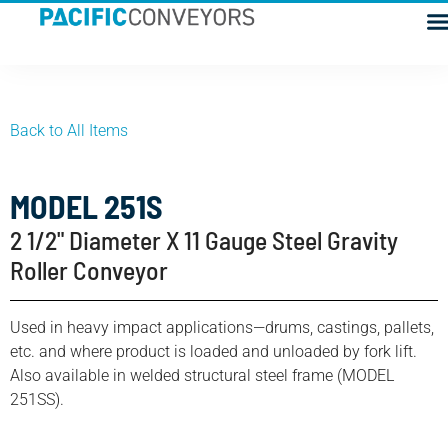
Back to All Items
MODEL 251S
2 1/2" Diameter X 11 Gauge Steel Gravity
Roller Conveyor
Used in heavy impact applications—drums, castings, pallets,
etc. and where product is loaded and unloaded by fork lift.
Also available in welded structural steel frame (MODEL
251SS).