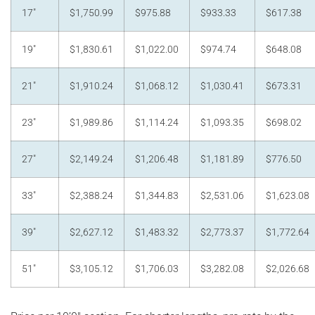
17"
$1,750.99
$975.88
$933.33
$617.38
19"
$1,830.61
$1,022.00
$974.74
$648.08
21"
$1,910.24
$1,068.12
$1,030.41
$673.31
23"
$1,989.86
$1,114.24
$1,093.35
$698.02
27"
$2,149.24
$1,206.48
$1,181.89
$776.50
33"
$2,388.24
$1,344.83
$2,531.06
$1,623.08
39"
$2,627.12
$1,483.32
$2,773.37
$1,772.64
51"
$3,105.12
$1,706.03
$3,282.08
$2,026.68