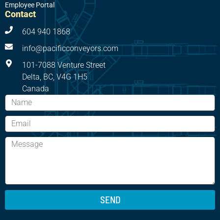
Employee Portal
Contact
604 940 1868
info@pacificconveyors.com
101-7088 Venture Street
Delta, BC, V4G 1H5
Canada
SEND