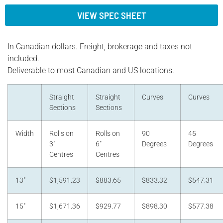
VIEW SPEC SHEET
In Canadian dollars. Freight, brokerage and taxes not
included.
Deliverable to most Canadian and US locations.
Straight
Straight
Curves
Curves
Sections
Sections
Width
Rolls on
Rolls on
90
45
3"
6"
Degrees
Degrees
Centres
Centres
13"
$1,591.23
$883.65
$833.32
$547.31
15"
$1,671.36
$929.77
$898.30
$577.38