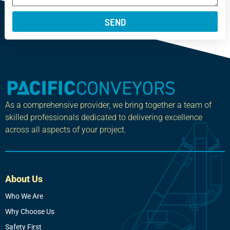
SEND
As a comprehensive provider, we bring together a team of
skilled professionals dedicated to delivering excellence
across all aspects of your project.
About Us
Who We Are
Why Choose Us
Safety First