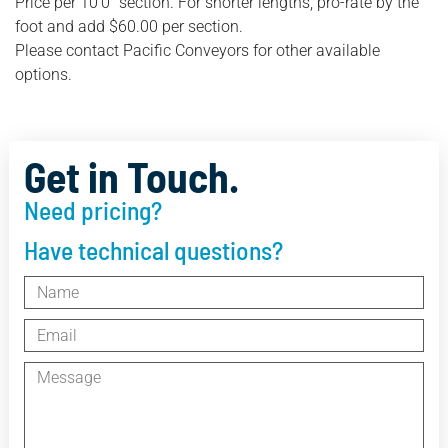
Price per 10’0″ section. For shorter lengths, pro-rate by the
foot and add $60.00 per section.
Please contact Pacific Conveyors for other available
options.
Get in Touch.
Need pricing?
Have technical questions?