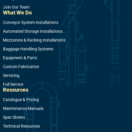
Join Our Team
What We Do
Conveyor System Installations
Automated Storage Installations
Mezzanine & Racking Installations
Baggage Handling Systems
Equipment & Parts
Custom Fabrication
Servicing
Full Service
Resources
Catalogue & Pricing
Maintenance Manuals
Spec Sheets
Technical Resources